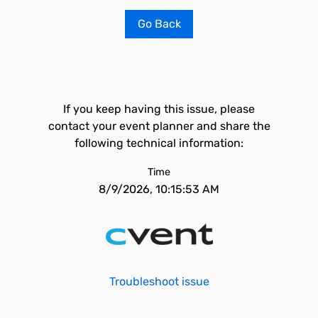
Go Back
If you keep having this issue, please
contact your event planner and share the
following technical information:
Time
8/9/2026, 10:15:53 AM
Troubleshoot issue