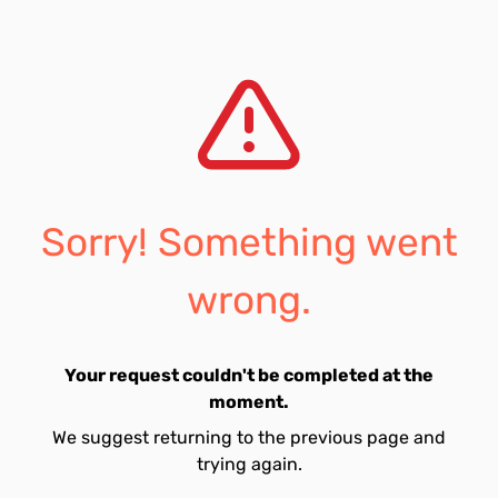
Sorry! Something went
wrong.
Your request couldn't be completed at the
moment.
We suggest returning to the previous page and
trying again.