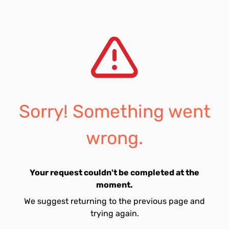
Sorry! Something went
wrong.
Your request couldn't be completed at the
moment.
We suggest returning to the previous page and
trying again.