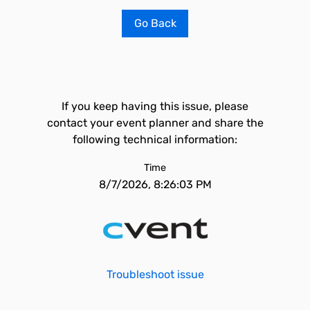
Go Back
If you keep having this issue, please
contact your event planner and share the
following technical information:
Time
8/7/2026, 8:26:03 PM
Troubleshoot issue