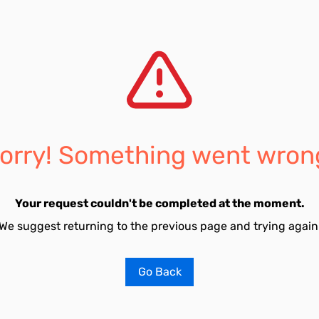
orry! Something went wron
Your request couldn't be completed at the moment.
We suggest returning to the previous page and trying again
Go Back