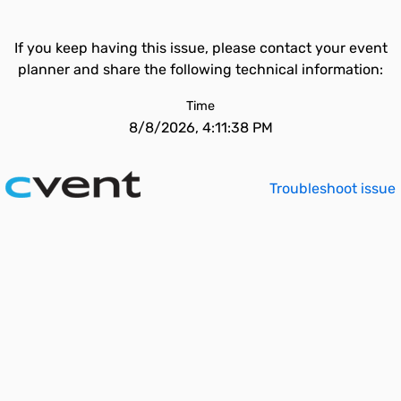
If you keep having this issue, please contact your event
planner and share the following technical information:
Time
8/8/2026, 4:11:38 PM
Troubleshoot issue