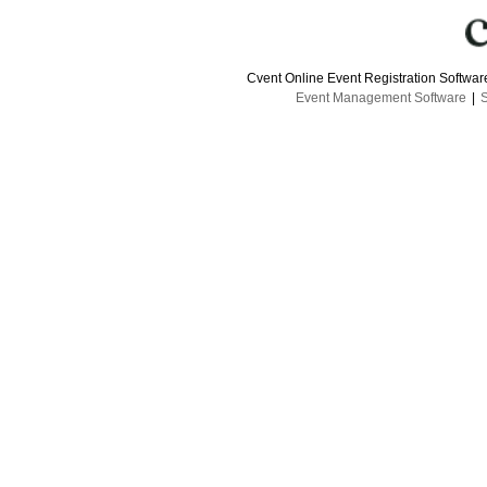
Cvent Online Event Registration Softwa
Event Management Software
|
S